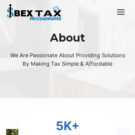
Skip
to
content
About
We Are Passionate About Providing Solutions
By Making Tax Simple & Affordable
5
5K+
K