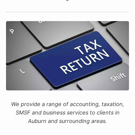
We provide a range of accounting, taxation,
SMSF and business services to clients in
Auburn and surrounding areas.