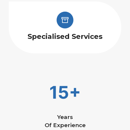
Specialised Services
15+
Years
Of Experience