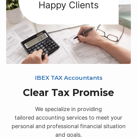
+
Happy Clients
IBEX TAX Accountants
Clear Tax Promise
We specialize in providing
tailored accounting services to meet your
personal and professional financial situation
and goals.