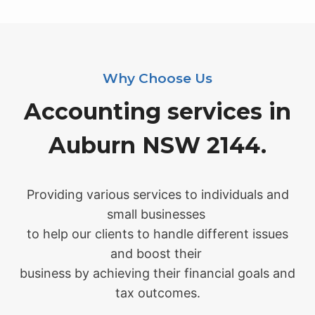
Why Choose Us
Accounting services in
Auburn NSW 2144.
Providing various services to individuals and
small businesses
to help our clients to handle different issues
and boost their
business by achieving their financial goals and
tax outcomes.