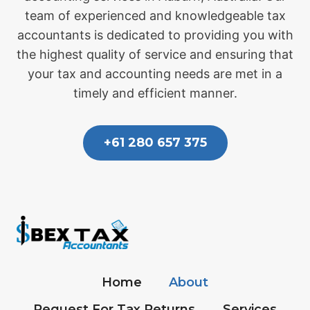
team of experienced and knowledgeable tax
accountants is dedicated to providing you with
the highest quality of service and ensuring that
your tax and accounting needs are met in a
timely and efficient manner.
+61 280 657 375
Home
About
Request For Tax Returns
Services