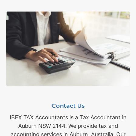
Contact Us
IBEX TAX Accountants is a Tax Accountant in
Auburn NSW 2144. We provide tax and
accounting services in Auburn, Australia. Our