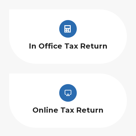
In Office Tax Return
Online Tax Return